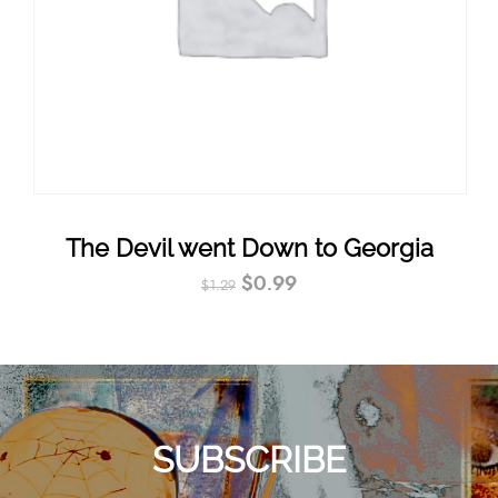
The Devil went Down to Georgia
$
0.99
$
1.29
SUBSCRIBE