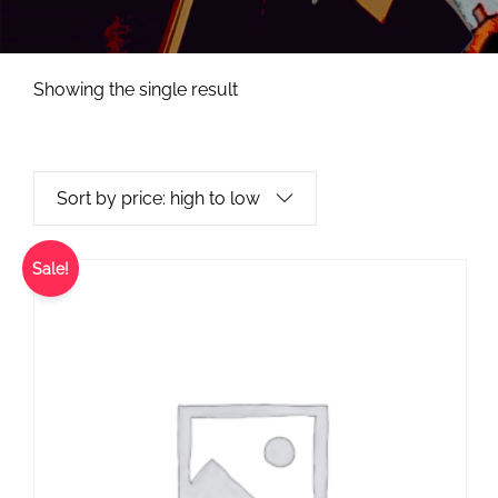
Showing the single result
Sale!