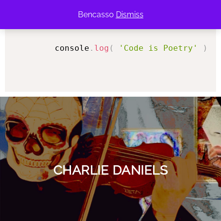
Bencasso
Dismiss
console
.
log
(
'Code is Poetry'
)
;
<
CHARLIE DANIELS