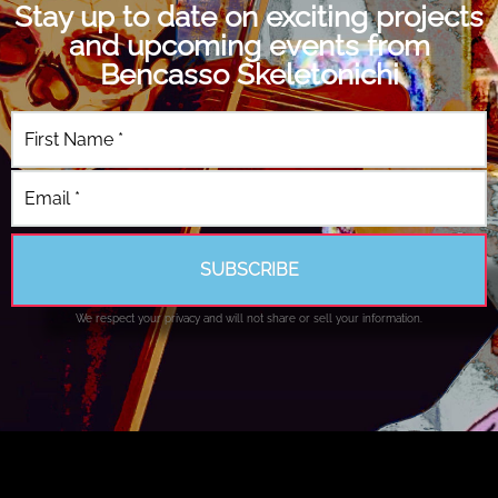
Stay up to date on exciting projects
and upcoming events from
Bencasso Skeletonichi