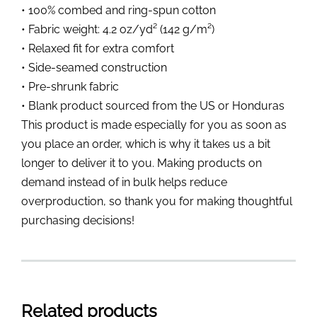
• 100% combed and ring-spun cotton
• Fabric weight: 4.2 oz/yd² (142 g/m²)
• Relaxed fit for extra comfort
• Side-seamed construction
• Pre-shrunk fabric
• Blank product sourced from the US or Honduras
This product is made especially for you as soon as
you place an order, which is why it takes us a bit
longer to deliver it to you. Making products on
demand instead of in bulk helps reduce
overproduction, so thank you for making thoughtful
purchasing decisions!
Related products