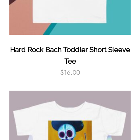
Hard Rock Bach Toddler Short Sleeve
Tee
$
16.00