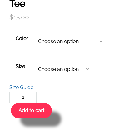
Tee
$
15.00
Color
Size
Size Guide
Add to cart