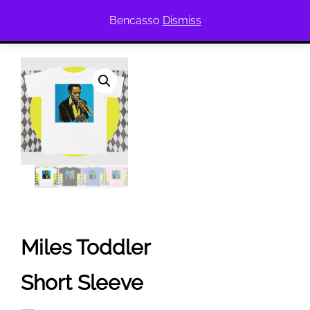
Bencasso
Dismiss
Miles Toddler
Short Sleeve