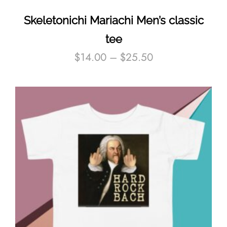
Skeletonichi Mariachi Men’s classic
tee
$
14.00
–
$
25.50