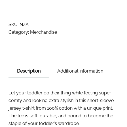
SKU:
N/A
Category:
Merchandise
Description
Additional information
Let your toddler do their thing while feeling super
comfy and looking extra stylish in this short-sleeve
jersey t-shirt from 100% cotton with a unique print.
The tee is soft, durable, and bound to become the
staple of your toddler’s wardrobe.