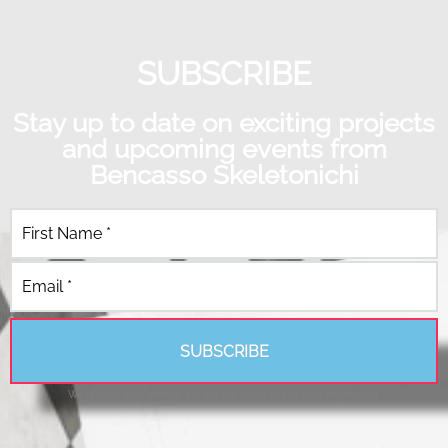
SUBSCRIBE
Stay up to date on exciting projects
and upcoming events from
Bencasso Skeletonichi