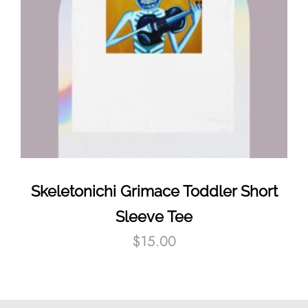
Skeletonichi Grimace Toddler Short
Sleeve Tee
$
15.00