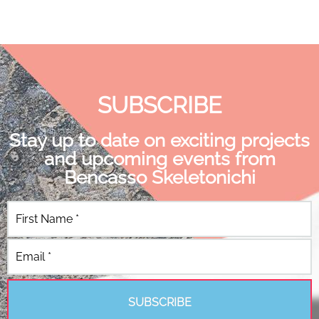
SUBSCRIBE
Stay up to date on exciting projects
and upcoming events from
Bencasso Skeletonichi