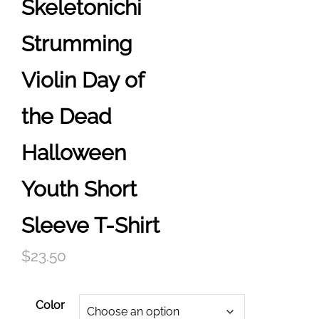
Skeletonichi
Strumming
Violin Day of
the Dead
Halloween
Youth Short
Sleeve T-Shirt
$
23.50
Color