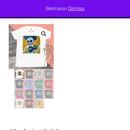
Bencasso
Dismiss