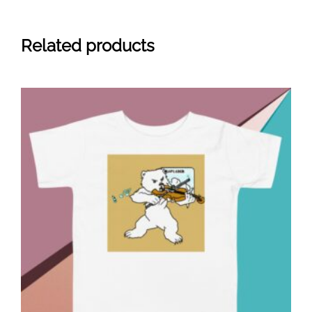
Related products