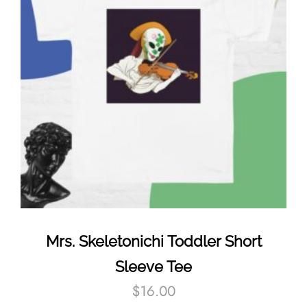
Mrs. Skeletonichi Toddler Short
Sleeve Tee
$
16.00