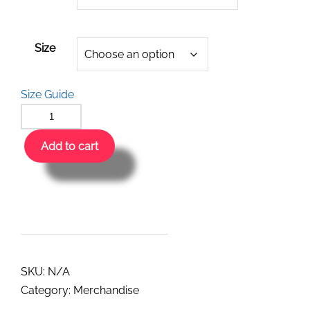
Size
Size Guide
Add to cart
SKU:
N/A
Category:
Merchandise