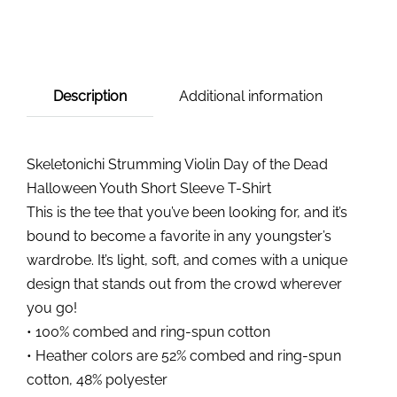
Description
Additional information
Skeletonichi Strumming Violin Day of the Dead
Halloween Youth Short Sleeve T-Shirt
This is the tee that you’ve been looking for, and it’s
bound to become a favorite in any youngster’s
wardrobe. It’s light, soft, and comes with a unique
design that stands out from the crowd wherever
you go!
• 100% combed and ring-spun cotton
• Heather colors are 52% combed and ring-spun
cotton, 48% polyester