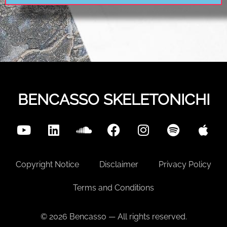
BENCASSO SKELETONICHI
Copyright Notice
Disclaimer
Privacy Policy
Terms and Conditions
© 2026 Bencasso — All rights reserved.