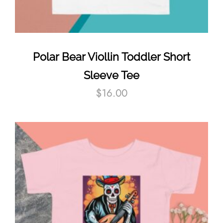
Polar Bear Viollin Toddler Short
Sleeve Tee
$
16.00