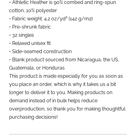
• Athletic Heather is 90% combed and ring-spun
cotton, 10% polyester
• Fabric weight: 4.2 oz/yd² (142 g/m2)
• Pre-shrunk fabric
• 32 singles
• Relaxed unisex fit
• Side-seamed construction
• Blank product sourced from Nicaragua, the US,
Guatemala, or Honduras
This product is made especially for you as soon as
you place an order, which is why it takes us a bit
longer to deliver it to you. Making products on
demand instead of in bulk helps reduce
overproduction, so thank you for making thoughtful
purchasing decisions!