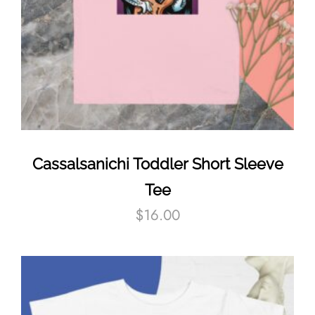
Cassalsanichi Toddler Short Sleeve
Tee
$
16.00